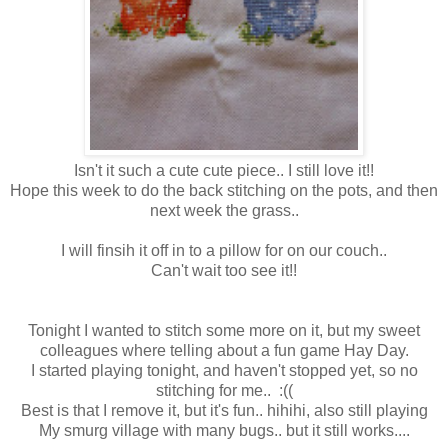
Isn't it such a cute cute piece.. I still love it!!
Hope this week to do the back stitching on the pots, and then
next week the grass..
I will finsih it off in to a pillow for on our couch..
Can't wait too see it!!
Tonight I wanted to stitch some more on it, but my sweet
colleagues where telling about a fun game Hay Day.
I started playing tonight, and haven't stopped yet, so no
stitching for me.. :((
Best is that I remove it, but it's fun.. hihihi, also still playing
My smurg village with many bugs.. but it still works....