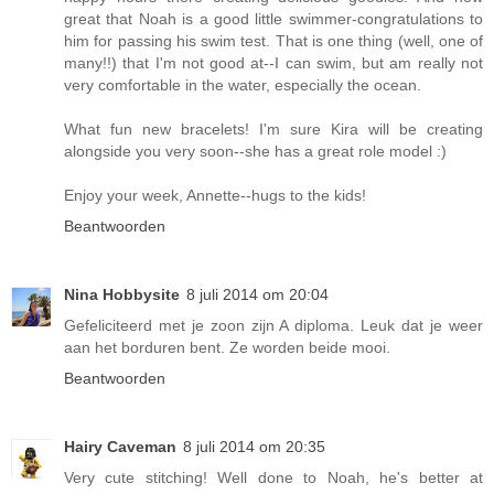
great that Noah is a good little swimmer-congratulations to
him for passing his swim test. That is one thing (well, one of
many!!) that I'm not good at--I can swim, but am really not
very comfortable in the water, especially the ocean.
What fun new bracelets! I'm sure Kira will be creating
alongside you very soon--she has a great role model :)
Enjoy your week, Annette--hugs to the kids!
Beantwoorden
Nina Hobbysite
8 juli 2014 om 20:04
Gefeliciteerd met je zoon zijn A diploma. Leuk dat je weer
aan het borduren bent. Ze worden beide mooi.
Beantwoorden
Hairy Caveman
8 juli 2014 om 20:35
Very cute stitching! Well done to Noah, he's better at