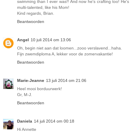
swimming than I ever was!! And now he's crafting too! He's
multi-talented, like his Mom!
Kind regards, Brian.
Beantwoorden
Angel
10 juli 2014 om 13:06
Oh, begin niet aan dat loomen...zooo verslavend...haha.
Fijn zwemdiploma A, lekker voor de zomervakantie!
Beantwoorden
Marie-Jeanne
13 juli 2014 om 21:06
Heel mooi borduurwerk!
Gr, M-J.
Beantwoorden
Daniela
14 juli 2014 om 00:18
Hi Annette