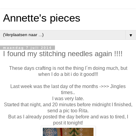
Annette's pieces
▼
maandag 7 juli 2014
I found my stitching needles again !!!!
These days crafting is not the thing I´m doing much, but
when I do a bit i do it good!!!
Last week was the last day of the months ->>> Jingles
times..
I was very late.
Started that night, and 20 minutes before midnight I finished,
send a pic too Rita.
But as I already posted the day before and was to tired, I
post it tonight!