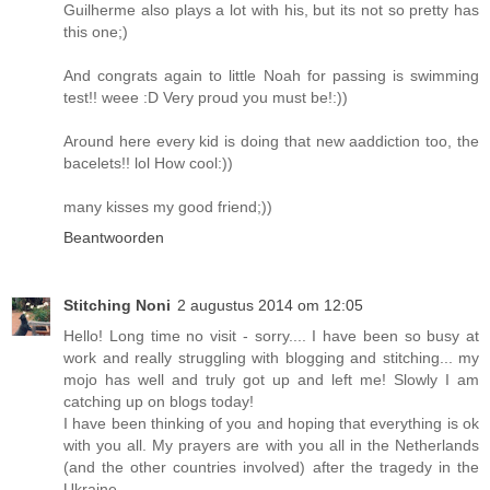
Guilherme also plays a lot with his, but its not so pretty has
this one;)
And congrats again to little Noah for passing is swimming
test!! weee :D Very proud you must be!:))
Around here every kid is doing that new aaddiction too, the
bacelets!! lol How cool:))
many kisses my good friend;))
Beantwoorden
Stitching Noni
2 augustus 2014 om 12:05
Hello! Long time no visit - sorry.... I have been so busy at
work and really struggling with blogging and stitching... my
mojo has well and truly got up and left me! Slowly I am
catching up on blogs today!
I have been thinking of you and hoping that everything is ok
with you all. My prayers are with you all in the Netherlands
(and the other countries involved) after the tragedy in the
Ukraine.