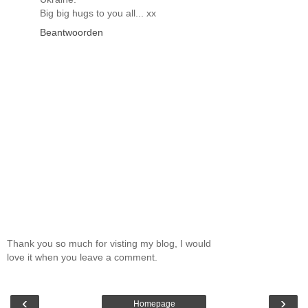
Big big hugs to you all... xx
Beantwoorden
Thank you so much for visting my blog, I would
love it when you leave a comment.
‹
›
Homepage