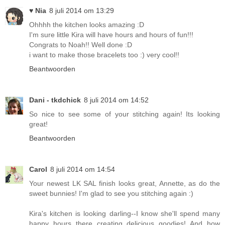
♥ Nia
8 juli 2014 om 13:29
Ohhhh the kitchen looks amazing :D
I'm sure little Kira will have hours and hours of fun!!!
Congrats to Noah!! Well done :D
i want to make those bracelets too :) very cool!!
Beantwoorden
Dani - tkdchick
8 juli 2014 om 14:52
So nice to see some of your stitching again! Its looking
great!
Beantwoorden
Carol
8 juli 2014 om 14:54
Your newest LK SAL finish looks great, Annette, as do the
sweet bunnies! I'm glad to see you stitching again :)
Kira's kitchen is looking darling--I know she'll spend many
happy hours there creating delicious goodies! And how