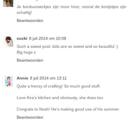
Je borduurwerkjes zijn mooi hoor, vooral de konijntjes zijn
schattig!
Beantwoorden
cucki
8 juli 2014 om 10:08
Such a sweet post..kids are so sweet and so beautiful :)
Big hugs x
Beantwoorden
Annie
8 juli 2014 om 13:11
Quite a frenzy of crafting! So much good stuff.
Love Kira's kitchen and obviously, she does too.
Congrats to Noah! He's making good use of his summer.
Beantwoorden