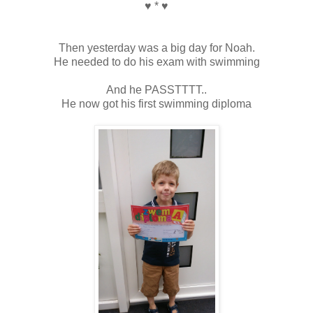
♥ * ♥
Then yesterday was a big day for Noah.
He needed to do his exam with swimming
And he PASSTTTT..
He now got his first swimming diploma