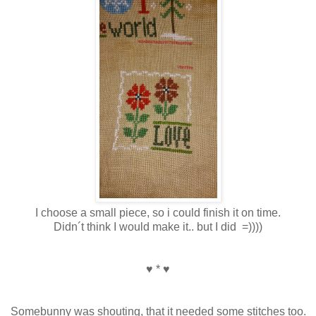
I choose a small piece, so i could finish it on time.
Didn´t think I would make it.. but I did =))))
♥ * ♥
Somebunny was shouting, that it needed some stitches too.