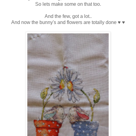
So lets make some on that too.
And the few, got a lot..
And now the bunny's and flowers are totally done ♥ ♥