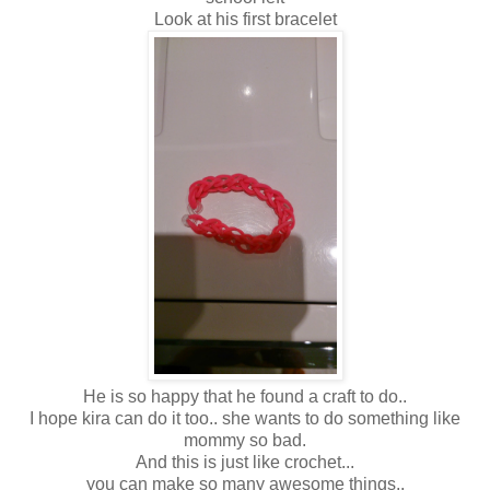
Look at his first bracelet
He is so happy that he found a craft to do..
I hope kira can do it too.. she wants to do something like
mommy so bad.
And this is just like crochet...
you can make so many awesome things..