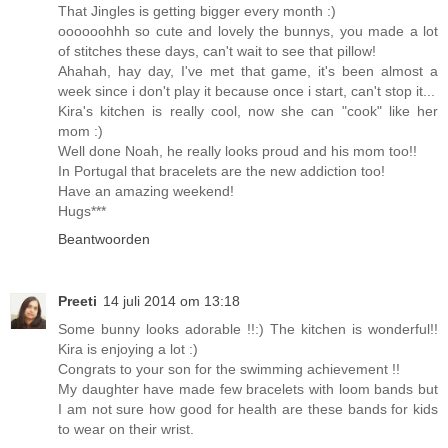
That Jingles is getting bigger every month :)
oooooohhh so cute and lovely the bunnys, you made a lot
of stitches these days, can't wait to see that pillow!
Ahahah, hay day, I've met that game, it's been almost a
week since i don't play it because once i start, can't stop it...
Kira's kitchen is really cool, now she can "cook" like her
mom :)
Well done Noah, he really looks proud and his mom too!!
In Portugal that bracelets are the new addiction too!
Have an amazing weekend!
Hugs***
Beantwoorden
Preeti
14 juli 2014 om 13:18
Some bunny looks adorable !!:) The kitchen is wonderful!!
Kira is enjoying a lot :)
Congrats to your son for the swimming achievement !!
My daughter have made few bracelets with loom bands but
I am not sure how good for health are these bands for kids
to wear on their wrist.