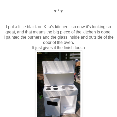
♥ * ♥
I put a little black on Kira's kitchen.. so now it's looking so
great, and that means the big piece of the kitchen is done.
I painted the burners and the glass inside and outside of the
door of the oven.
It just gives it the finish touch