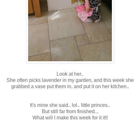
Look at her..
She often picks lavender in my garden, and this week she
grabbed a vase put them in, and put it on her kitchen..
It's mine she said.. lol.. little princes..
But still far from finished...
What will I make this week for it it!!