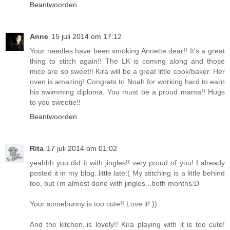
Beantwoorden
Anne
15 juli 2014 om 17:12
Your needles have been smoking Annette dear!! It's a great
thing to stitch again!! The LK is coming along and those
mice are so sweet!! Kira will be a great little cook/baker. Her
oven is amazing! Congrats to Noah for working hard to earn
his swimming diploma. You must be a proud mama!! Hugs
to you sweetie!!
Beantwoorden
Rita
17 juli 2014 om 01:02
yeahhh you did it with jingles!! very proud of you! I already
posted it in my blog..little late:( My stitching is a little behind
too, but i'm almost done with jingles...both months:D
Your somebunny is too cute!! Love it!:))
And the kitchen..is lovely!! Kira playing with it is too cute!