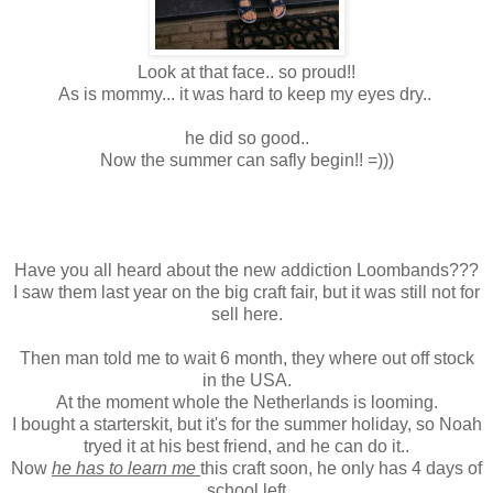
Look at that face.. so proud!!
As is mommy... it was hard to keep my eyes dry..
he did so good..
Now the summer can safly begin!! =)))
Have you all heard about the new addiction Loombands???
I saw them last year on the big craft fair, but it was still not for
sell here.
Then man told me to wait 6 month, they where out off stock
in the USA.
At the moment whole the Netherlands is looming.
I bought a starterskit, but it's for the summer holiday, so Noah
tryed it at his best friend, and he can do it..
Now
he has to learn me
this craft soon, he only has 4 days of
school left