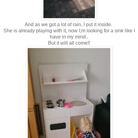
And as we got a lot of rain, I put it inside.
She is already playing with it, now I;m looking for a sink like I
have in my mind..
But it will all come!!