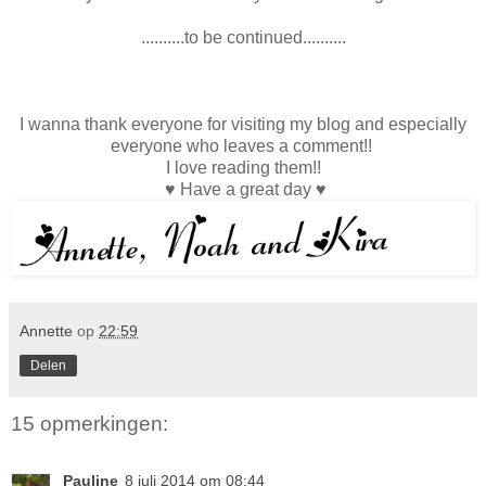
..........to be continued..........
I wanna thank everyone for visiting my blog and especially
everyone who leaves a comment!!
I love reading them!!
♥ Have a great day ♥
Annette
op
22:59
Delen
15 opmerkingen:
Pauline
8 juli 2014 om 08:44