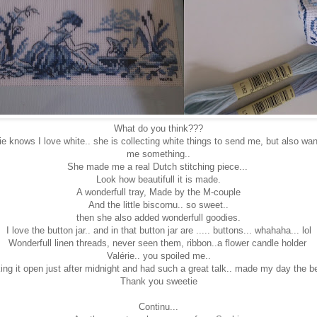
What do you think???
e knows I love white.. she is collecting white things to send me, but also w
me something..
She made me a real Dutch stitching piece...
Look how beautifull it is made.
A wonderfull tray, Made by the M-couple
And the little biscornu.. so sweet..
then she also added wonderfull goodies.
I love the button jar.. and in that button jar are ..... buttons... whahaha... lol
Wonderfull linen threads, never seen them, ribbon..a flower candle holder
Valérie.. you spoiled me..
ng it open just after midnight and had such a great talk.. made my day the bes
Thank you sweetie
Continu...