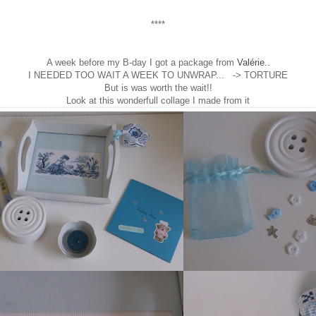
****
A week before my B-day I got a package from
Valérie..
I NEEDED TOO WAIT A WEEK TO UNWRAP... -> TORTURE
But is was worth the wait!!
Look at this wonderfull collage I made from it