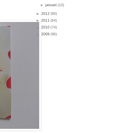
►
januari
(10)
►
2012
(90)
►
2011
(64)
►
2010
(74)
►
2009
(96)