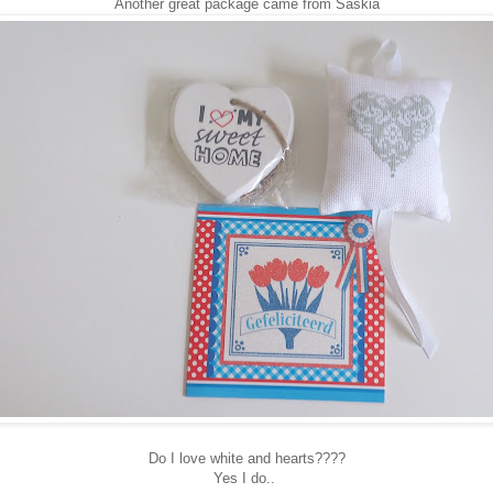
Another great package came from Saskia
Do I love white and hearts????
Yes I do..