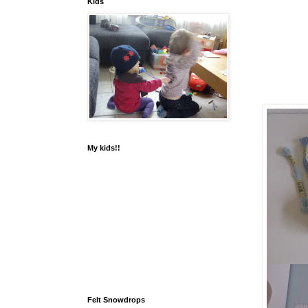
Kids
My kids!!
Felt Snowdrops