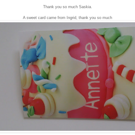
Thank you so much Saskia.
A sweet card came from Ingrid, thank you so much