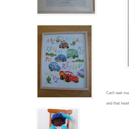
Can't wait ma
and that heart