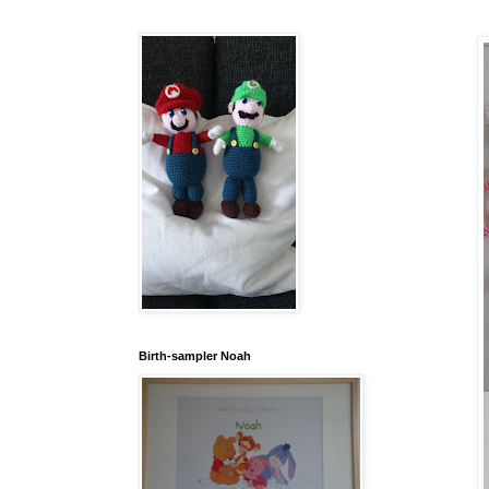
Birth-sampler Noah