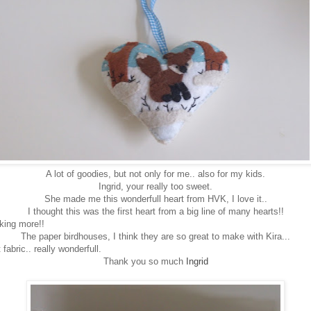
A lot of goodies, but not only for me.. also for my kids.
Ingrid, your really too sweet.
She made me this wonderfull heart from HVK, I love it..
I thought this was the first heart from a big line of many hearts!!
king more!!
The paper birdhouses, I think they are so great to make with Kira...
 fabric.. really wonderfull.
Thank you so much
Ingrid