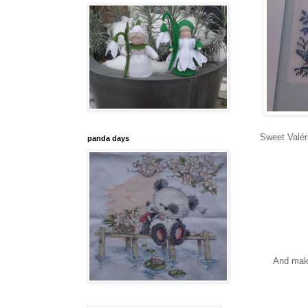
Sweet Valéri
panda days
And maki