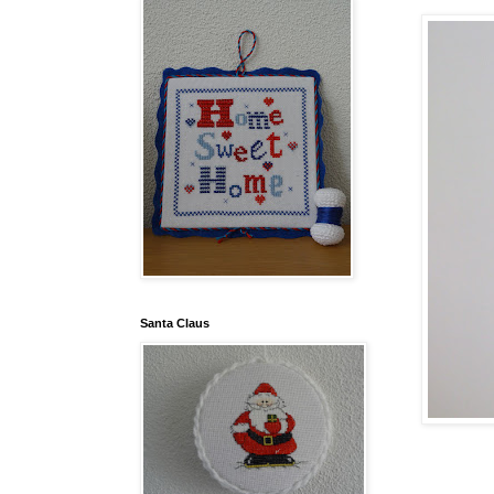
Santa Claus