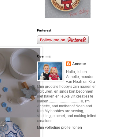
Pinterest
Over mij
Annette
Hallo, ik ben
Annette, moeder
van Noah en Kira
Mijn grootste hobby's zijn naaien en
borduren, en sinds kort begonnen
met haken en leuke vilt creaties te
maken..................................Hi, I'm
Annette, and mother of Noah and
Kira My hobbies are sewing,
stitching, crochet, and making felted
creations
Mijn volledige profiel tonen