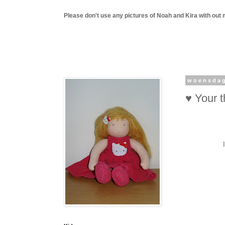
Please don't use any pictures of Noah and Kira with out 
woensdag
♥ Your 