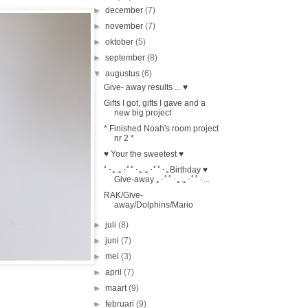
►
december
(7)
►
november
(7)
►
oktober
(5)
►
september
(8)
▼
augustus
(6)
Give- away results ... ♥
Gifts I got, gifts I gave and a
new big project
* Finished Noah's room project
nr 2 *
♥ Your the sweetest ♥
ﾟ･｡.｡･ﾟﾟ･｡.｡･ﾟﾟ･｡Birthday ♥
Give-away ｡･ﾟﾟ･｡.｡･ﾟﾟ･...
RAK/Give-
away/Dolphins/Mario
►
juli
(8)
►
juni
(7)
►
mei
(3)
►
april
(7)
►
maart
(9)
►
februari
(9)