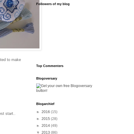
Followers of my blog
anted to make
Top Commenters
Blogoversary
Blogarchief
►
2016
(15)
t start..
►
2015
(28)
►
2014
(49)
▼
2013
(86)