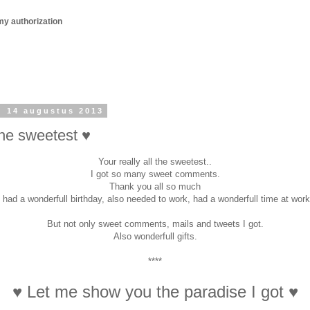
my authorization
 14 augustus 2013
the sweetest ♥
Your really all the sweetest..
I got so many sweet comments.
Thank you all so much
I had a wonderfull birthday, also needed to work, had a wonderfull time at work
But not only sweet comments, mails and tweets I got.
Also wonderfull gifts.
****
♥ Let me show you the paradise I got ♥