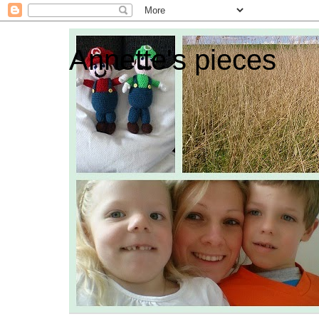
Annette's pieces