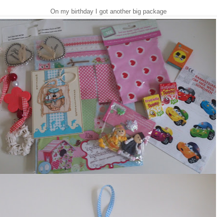
On my birthday I got another big package