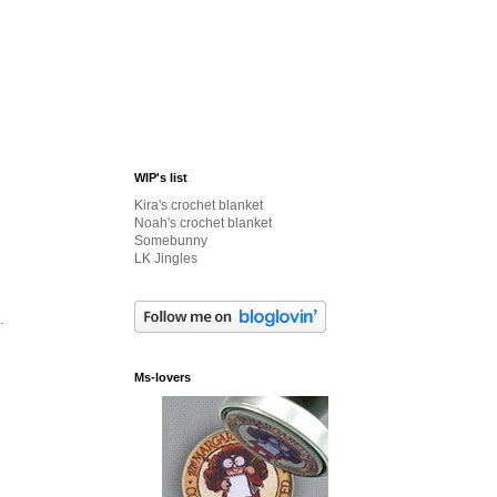
WIP's list
Kira's crochet blanket
Noah's crochet blanket
Somebunny
LK Jingles
.
Ms-lovers