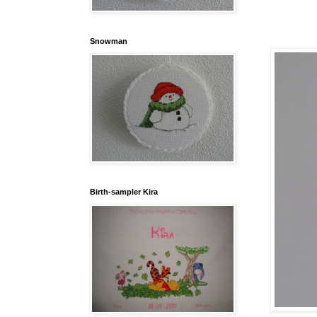
Snowman
Birth-sampler Kira